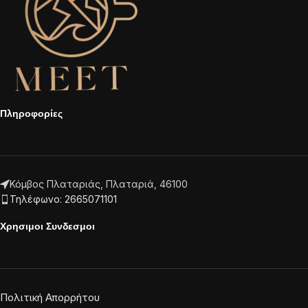
Πληροφορίες
Κόμβος Πλαταριάς, Πλαταριά, 46100
Τηλέφωνο: 2665071101
Χρησιμοι Συνδεσμοι
Πολιτική Απορρήτου