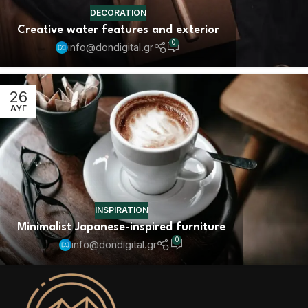
DECORATION
Creative water features and exterior
0
info@dondigital.gr
26
ΑΥΓ
INSPIRATION
Minimalist Japanese-inspired furniture
0
info@dondigital.gr