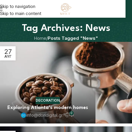
Skip to navigation
Skip to main content
Tag Archives: News
Home
/
Posts Tagged "News"
27
ΑΥΓ
DECORATION
Exploring Atlanta’s modern homes
0
info@dondigital.gr