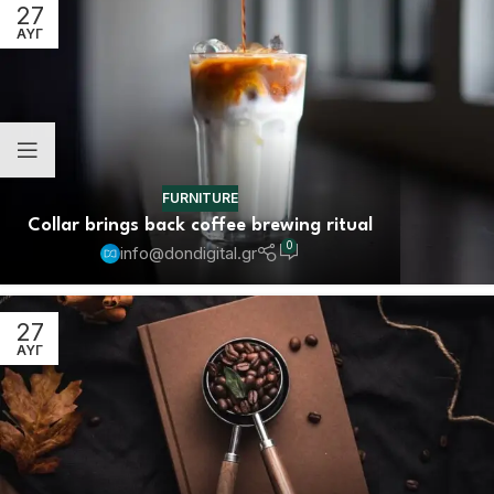
27
ΑΥΓ
FURNITURE
Collar brings back coffee brewing ritual
0
info@dondigital.gr
27
ΑΥΓ